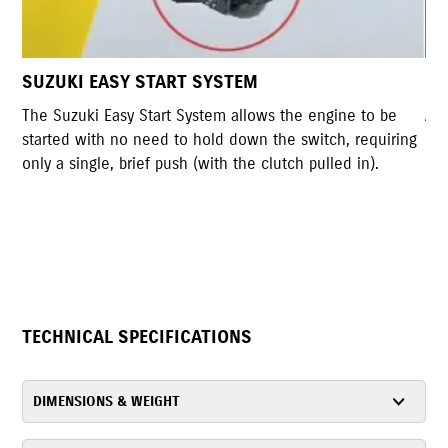
USB OUTLET
 be
A USB outlet on the left side of the instrument cluster
uiring
can be used to charge a device. It glows blue making it
.
easy to use in low light situations.
TECHNICAL SPECIFICATIONS
DIMENSIONS & WEIGHT