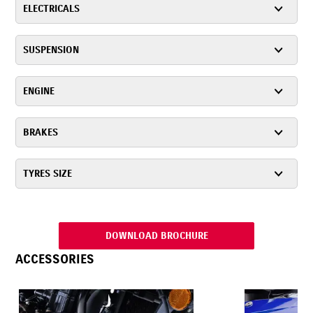
ELECTRICALS
SUSPENSION
ENGINE
BRAKES
TYRES SIZE
DOWNLOAD BROCHURE
ACCESSORIES