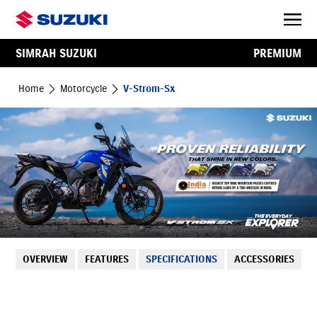
SIMRAH SUZUKI
PREMIUM
Home
Motorcycle
V-Strom-Sx
OVERVIEW
FEATURES
SPECIFICATIONS
ACCESSORIES