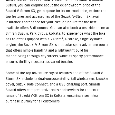
Suzuki, you can enquire about the ex-showroom price of the
Suzuki V-Strom SX, get a quote for its on-road price, explore the
top features and accessories of the Suzuki V-Strom SX, avail
insurance and finance for your bike, or inquire for the best
available offers & discounts. You can also book a test ride online at
Simrah Suzuki, Park Circus, Kolkata, to experience what the bike
has to offer. Equipped with a 249cm³, 4-stroke, single-cylinder
engine, the Suzuki V-Strom SX is a popular sport adventure tourer
that offers nimble handling and a lightweight build for
manoeuvring through city streets, while its sporty performance
ensures thrilling rides across varied terrains.
Some of the top adventure-styled features and of the Suzuki V-
Storm SX include its dual-purpose styling, tall windscreen, knuckle
cover, Suzuki Ride Connect, and a USB charging port. Simrah
Suzuki offers comprehensive sales and services for the entire
range of Suzuki V-Strom SX in Kolkata, ensuring a seamless
purchase journey for all customers.