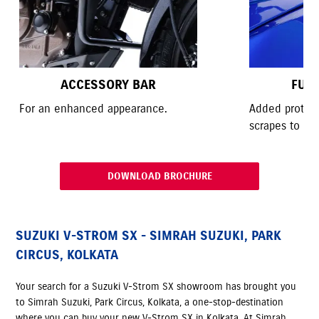
ACCESSORY BAR
FUE
For an enhanced appearance.
Added protect
scrapes to the
DOWNLOAD BROCHURE
SUZUKI V-STROM SX - SIMRAH SUZUKI, PARK
CIRCUS, KOLKATA
Your search for a Suzuki V-Strom SX showroom has brought you
to Simrah Suzuki, Park Circus, Kolkata, a one-stop-destination
where you can buy your new V-Strom SX in Kolkata. At Simrah