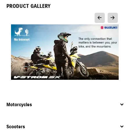
PRODUCT GALLERY
Motorcycles
Scooters