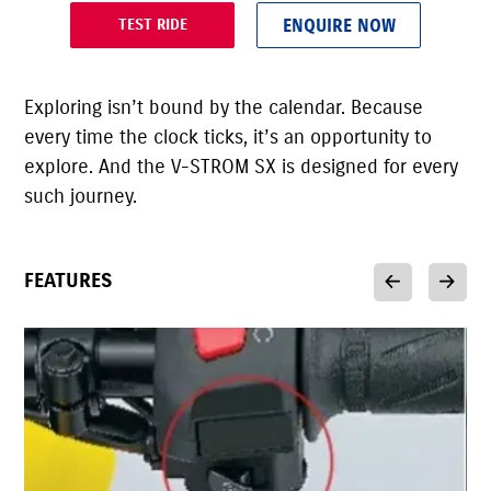
ENQUIRE NOW
TEST RIDE
Exploring isn’t bound by the calendar. Because
every time the clock ticks, it’s an opportunity to
explore. And the V-STROM SX is designed for every
such journey.
FEATURES