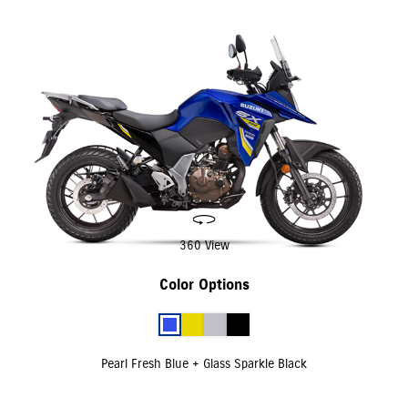
360 View
Color Options
Pearl Fresh Blue + Glass Sparkle Black